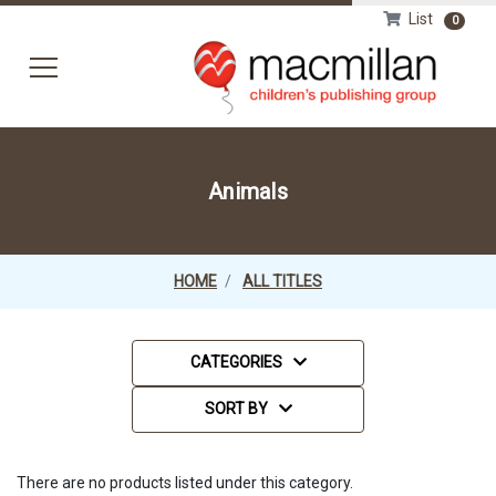
List
0
HOM
Animals
HOME
ALL TITLES
Categories
CATEGORIES
Sort Order Select Options
Sort By:
SORT BY
There are no products listed under this category.