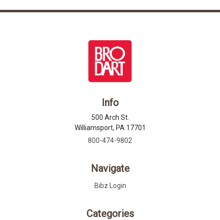
Info
500 Arch St.
Williamsport, PA 17701
800-474-9802
Navigate
Bibz Login
Categories